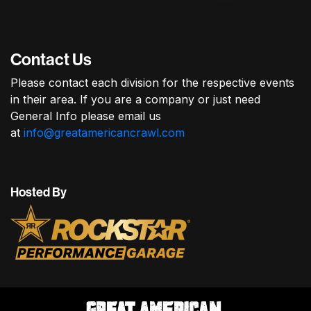
Contact Us
Please contact each division for the respective events
in their area. If you are a company or just need
General Info please email us
at
info@greatamericancrawl.com
Hosted By