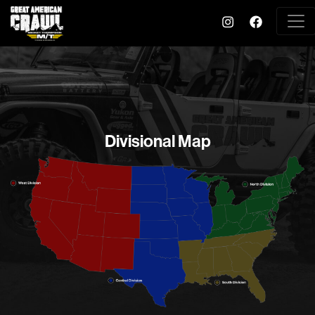
Divisional Map