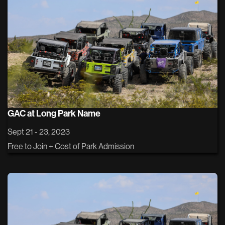
GAC at Long Park Name
Sept 21 - 23, 2023
Free to Join + Cost of Park Admission