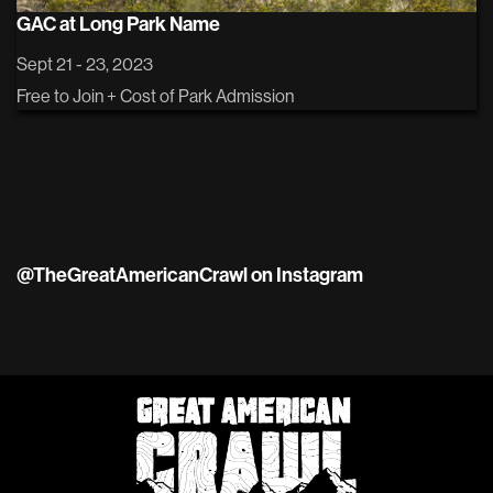
GAC at Long Park Name
Sept 21 - 23, 2023
Free to Join + Cost of Park Admission
@TheGreatAmericanCrawl on Instagram