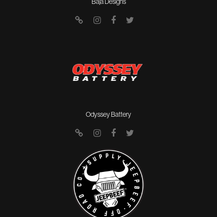
Baja Designs
Odyssey Battery