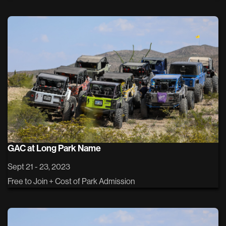
GAC at Long Park Name
Sept 21 - 23, 2023
Free to Join + Cost of Park Admission