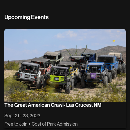
Upcoming Events
The Great American Crawl- Las Cruces, NM
Sept 21 - 23, 2023
Free to Join + Cost of Park Admission