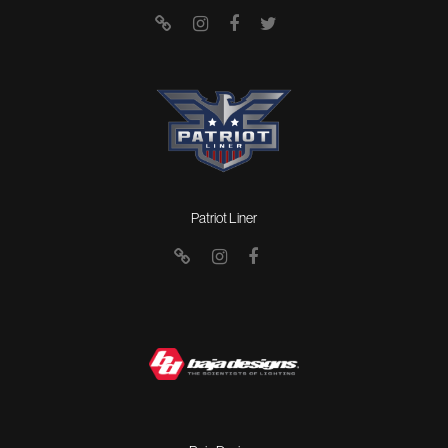
Patriot Liner