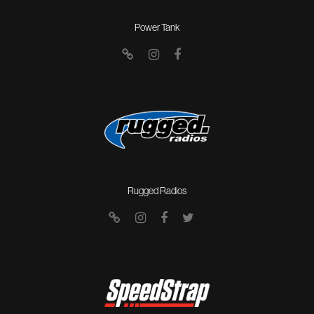
Power Tank
Rugged Radios