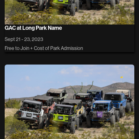
GAC at Long Park Name
Sept 21 - 23, 2023
Free to Join + Cost of Park Admission