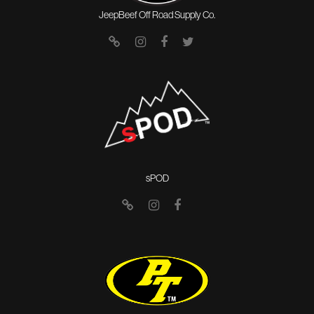
JeepBeef Off Road Supply Co.
sPOD