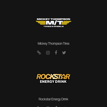
Mickey Thompson Tires
Rockstar Energy Drink