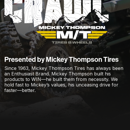
Presented by Mickey Thompson Tires
Since 1963, Mickey Thompson Tires has always been
an Enthusiast Brand. Mickey Thompson built his
products to WIN—he built them from necessity. We
hold fast to Mickey’s values, his unceasing drive for
faster—better.