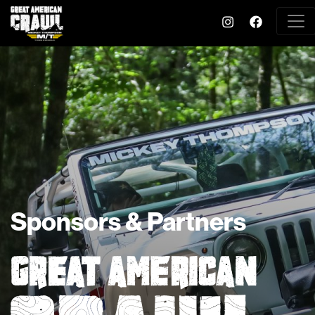
Sponsors & Partners