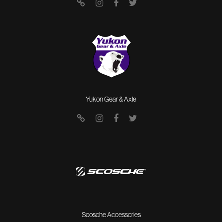
Yukon Gear & Axle
Scosche Accessories