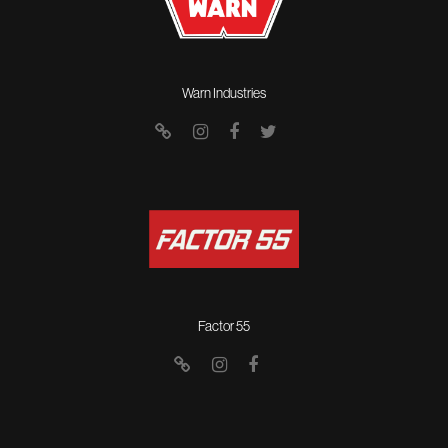
Warn Industries
Factor 55