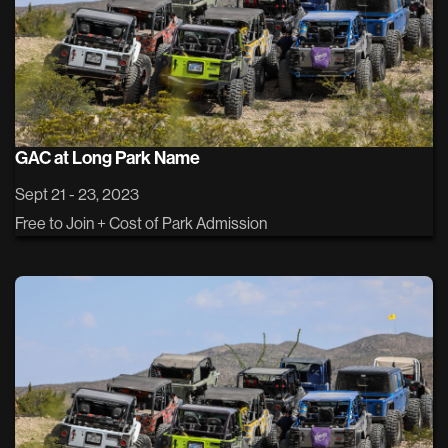
GAC at Long Park Name
Sept 21 - 23, 2023
Free to Join + Cost of Park Admission