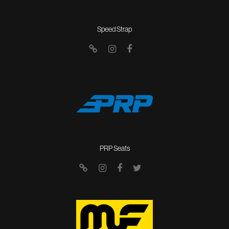
Speed Strap
PRP Seats