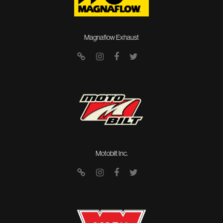
Magnaflow Exhaust
Motobilt Inc.